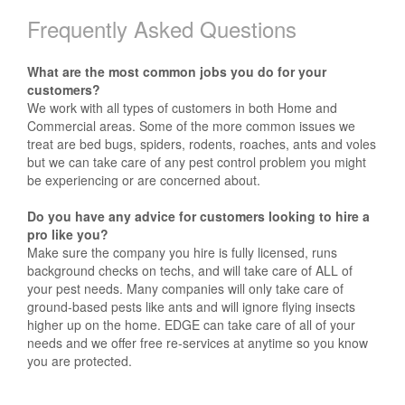
Frequently Asked Questions
What are the most common jobs you do for your
customers?
We work with all types of customers in both Home and
Commercial areas. Some of the more common issues we
treat are bed bugs, spiders, rodents, roaches, ants and voles
but we can take care of any pest control problem you might
be experiencing or are concerned about.
Do you have any advice for customers looking to hire a
pro like you?
Make sure the company you hire is fully licensed, runs
background checks on techs, and will take care of ALL of
your pest needs. Many companies will only take care of
ground-based pests like ants and will ignore flying insects
higher up on the home. EDGE can take care of all of your
needs and we offer free re-services at anytime so you know
you are protected.