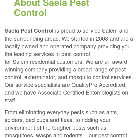
About Saela Pest
Control
is proud to service Salem and
Saela Pest Control
the surrounding areas. We started in 2008 and are a
locally owned and operated company providing you
the leading services in pest control
for Salem residential customers. We are an award
winning company providing a broad range of pest
control, exterminator, and mosquito control services.
Our service specialists are QualityPro Accredited,
and we have Associate Certified Entomologists on
staff.
From eliminating everyday pests such as ants,
spiders, bed bugs and fleas, to ridding your
environment of the tougher pests such as
mosquitoes, wasps and rodents... our pest control