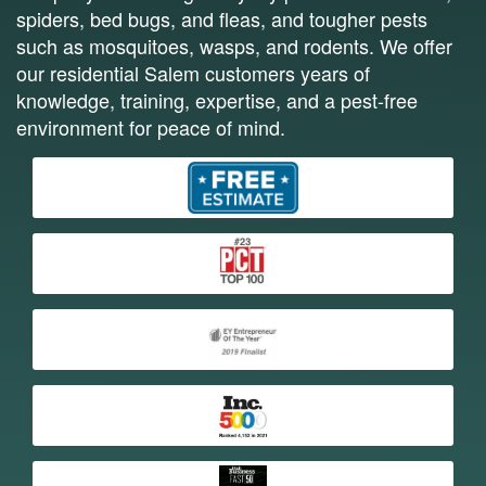
spiders, bed bugs, and fleas, and tougher pests
such as mosquitoes, wasps, and rodents. We offer
our residential Salem customers years of
knowledge, training, expertise, and a pest-free
environment for peace of mind.