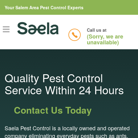
Your Salem Area Pest Control Experts
Toggle
Call us at
navigation
(Sorry, we are
unavailable)
Quality Pest Control
Service Within 24 Hours
Contact Us Today
Saela Pest Control is a locally owned and operated
company eliminating everyday pests such as ants,