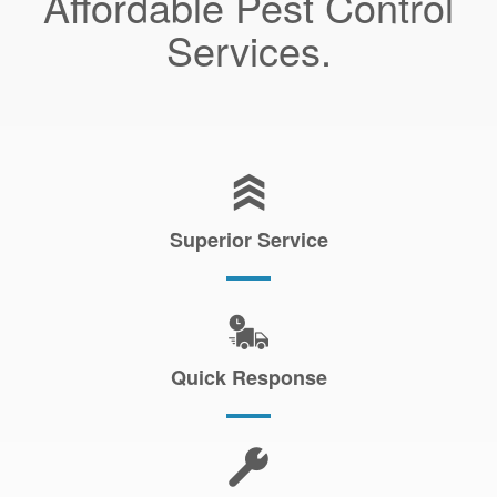
Affordable Pest Control
Services.
Superior Service
Quick Response