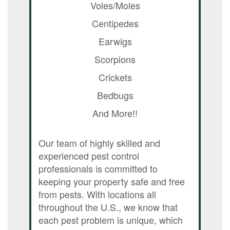
Voles/Moles
Centipedes
Earwigs
Scorpions
Crickets
Bedbugs
And More!!
Our team of highly skilled and
experienced pest control
professionals is committed to
keeping your property safe and free
from pests. With locations all
throughout the U.S., we know that
each pest problem is unique, which