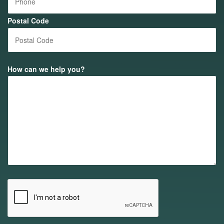
Postal Code
How can we help you?