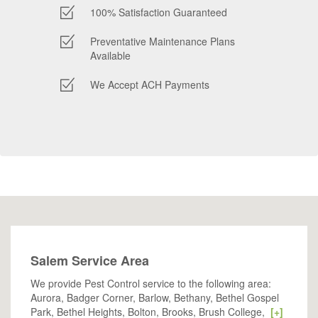
100% Satisfaction Guaranteed
Preventative Maintenance Plans
Available
We Accept ACH Payments
Salem Service Area
We provide Pest Control service to the following area:
Aurora, Badger Corner, Barlow, Bethany, Bethel Gospel
Park, Bethel Heights, Bolton, Brooks, Brush College,
[+]