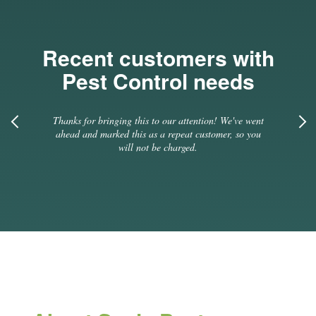
Recent customers with
Pest Control needs
ve went
Previous
Thanks for bringing this to our attention! We've went
Thanks
so you
ahead and marked this as a repeat customer, so you
ahead
will not be charged.