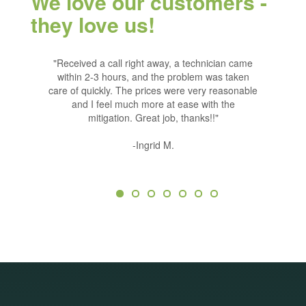
We love our customers -
they love us!
ntrol has
Previous
"Received a call right away, a technician came
"We have u
Ne
 remind me
within 2-3 hours, and the problem was taken
years. Eve
er I had a
care of quickly. The prices were very reasonable
very cour
 additonal
and I feel much more at ease with the
the ser
raps every
mitigation. Great job, thanks!!"
ervice for
ny bug
-Ingrid M.