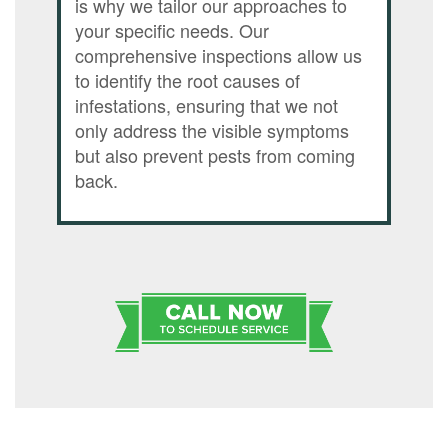
is why we tailor our approaches to
your specific needs. Our
comprehensive inspections allow us
to identify the root causes of
infestations, ensuring that we not
only address the visible symptoms
but also prevent pests from coming
back.