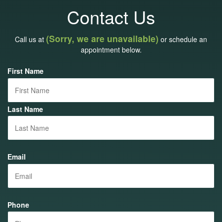
Contact Us
(Sorry, we are unavailable)
Call us at
or schedule an
appointment below.
First Name
Last Name
Email
Phone