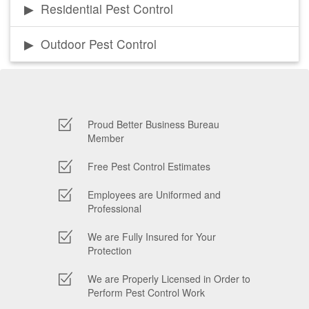
Residential Pest Control
Outdoor Pest Control
Proud Better Business Bureau
Member
Free Pest Control Estimates
Employees are Uniformed and
Professional
We are Fully Insured for Your
Protection
We are Properly Licensed in Order to
Perform Pest Control Work