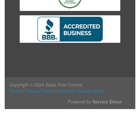
Copyright © 2026 Saela Pest Control.
Terms
/
Privacy Policy
/
California Privacy Notice
Powered by
Service Direct