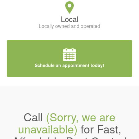
Local
Locally owned and operated
Schedule an appointment today!
Call
(Sorry, we are
unavailable)
for Fast,