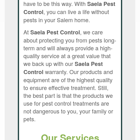
have to be this way. With
Saela Pest
, you can live a life without
Control
pests in your Salem home.
At
, we care
Saela Pest Control
about protecting you from pests long-
term and will always provide a high-
quality service at a great value that
we back up with our
Saela Pest
warranty. Our products and
Control
equipment are of the highest quality
to ensure effective treatment. Still,
the best part is that the products we
use for pest control treatments are
not dangerous to you, your family or
pets.
Our Services