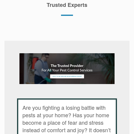
Trusted Experts
Are you fighting a losing battle with
pests at your home? Has your home
become a place of fear and stress
instead of comfort and joy? It doesn’t