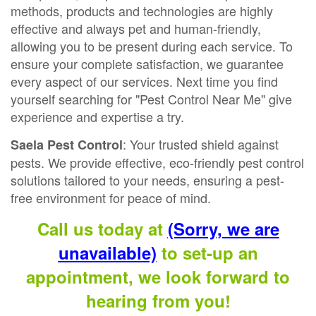
methods, products and technologies are highly
effective and always pet and human-friendly,
allowing you to be present during each service. To
ensure your complete satisfaction, we guarantee
every aspect of our services. Next time you find
yourself searching for "Pest Control Near Me" give
experience and expertise a try.
: Your trusted shield against
Saela Pest Control
pests. We provide effective, eco-friendly pest control
solutions tailored to your needs, ensuring a pest-
free environment for peace of mind.
Call us today at
(Sorry, we are
unavailable)
to set-up an
appointment, we look forward to
hearing from you!