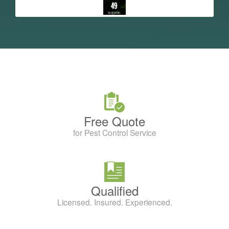
Free Quote
for Pest Control Service
Qualified
Licensed. Insured. Experienced.