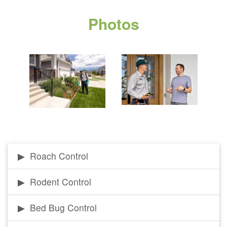
Photos
Roach Control
Rodent Control
Bed Bug Control