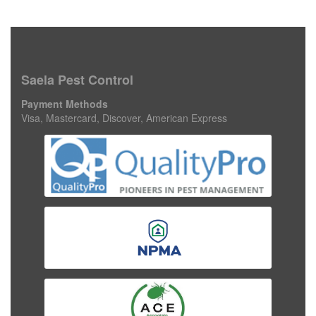
Saela Pest Control
Payment Methods
Visa, Mastercard, Discover, American Express