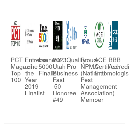
PCT
Entrepreneur
Inc.
2023
Quality
Proud
ACE
BBB
Magazine
of
5000
Utah
Pro
NPMA
Certified
Accredi
Top
the
Finalist
Business
(National
Entomologis
100
Year
Fast
Pest
2019
50
Management
Finalist
Honoree
Association)
#49
Member