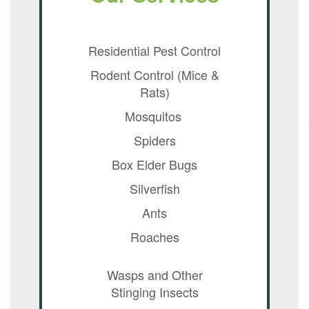
Residential Pest Control
Rodent Control (Mice &
Rats)
Mosquitos
Spiders
Box Elder Bugs
Silverfish
Ants
Roaches
Wasps and Other
Stinging Insects